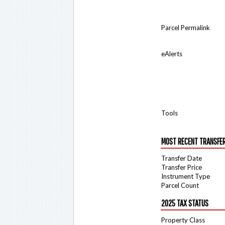
Parcel Permalink
eAlerts
Tools
MOST RECENT TRANSFE
Transfer Date
Transfer Price
Instrument Type
Parcel Count
2025 TAX STATUS
Property Class