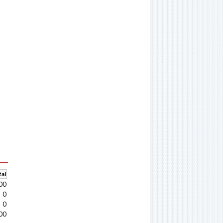
al
00
0
0
00