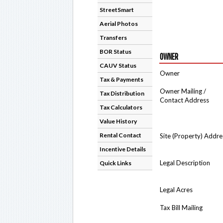
StreetSmart
Aerial Photos
Transfers
BOR Status
OWNER
CAUV Status
Owner
Tax & Payments
Owner Mailing /
Tax Distribution
Contact Address
Tax Calculators
Value History
Rental Contact
Site (Property) Addre
Incentive Details
Legal Description
Quick Links
Legal Acres
Tax Bill Mailing