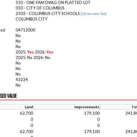
510 - ONE-FAM DWLG ON PLATTED LOT
010 - CITY OF COLUMBUS
2503 - COLUMBUS CITY SCHOOLS
[SD Income Tax]
COLUMBUS CITY
ood
04712000
No
No
No
2025:
Yes
2026:
Yes
2025: No 2026: No
No
No
No
43224
No
ISED VALUE
Land
Improvements
Tot
62,700
179,100
241,8
0
0
0
0
62,700
179,100
241,8