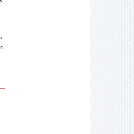
o
 a
rd.