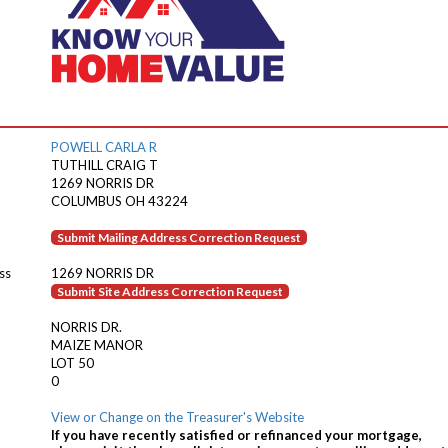
POWELL CARLA R
TUTHILL CRAIG T
1269 NORRIS DR
COLUMBUS OH 43224
Submit Mailing Address Correction Request
ss
1269 NORRIS DR
Submit Site Address Correction Request
NORRIS DR.
MAIZE MANOR
LOT 50
0
View or Change on the Treasurer's Website
If you have recently satisfied or refinanced your mortgage,