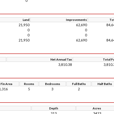
0
Land
Improvements
Tot
21,950
62,690
84,6
0
0
0
0
21,950
62,690
84,6
Net Annual Tax
Total P
3,810.38
3,810.
 Fin Area
Rooms
Bedrooms
Full Baths
Half Baths
1,316
5
3
2
Depth
Acres
213
.3423