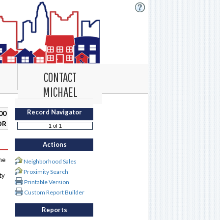
CONTACT
MICHAEL
Record Navigator
00
DR
Actions
me
Neighborhood Sales
Proximity Search
ty
Printable Version
Custom Report Builder
Reports