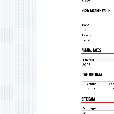
Cauv
2025 TAXABLE VALUE
Base
TIF
Exempt
Total
ANNUAL TAXES
Tax Year
2025
DWELLING DATA
Yr Built
Tot
1956
SITE DATA
Frontage
70