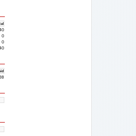
al
40
0
0
40
aid
38