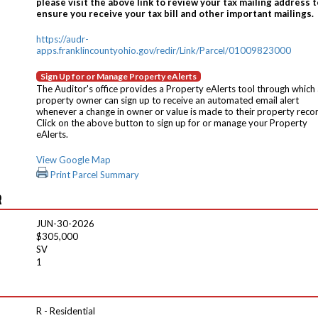
please visit the above link to review your tax mailing address t
ensure you receive your tax bill and other important mailings.
https://audr-
apps.franklincountyohio.gov/redir/Link/Parcel/01009823000
Sign Up for or Manage Property eAlerts
The Auditor's office provides a Property eAlerts tool through which
property owner can sign up to receive an automated email alert
whenever a change in owner or value is made to their property reco
Click on the above button to sign up for or manage your Property
eAlerts.
View Google Map
Print Parcel Summary
R
JUN-30-2026
$305,000
SV
1
R - Residential