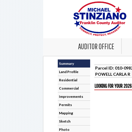
AUDITOR OFFICE
Summary
Parcel ID: 010-09
Land Profile
POWELL CARLA R
Residential
LOOKING FOR YOUR 2026
Commercial
Improvements
Permits
Mapping
Sketch
Photo