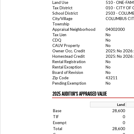
Land Use
510 - ONE-FA
Tax District
010 - CITY OF
School District
2503 - COLUM
City/Village
COLUMBUS CI
Township
Appraisal Neighborhood
04002000
Tax Lien
No
CDQ
No
CAUV Property
No
Owner Occ. Credit
2025: No 2026:
Homestead Credit
2025: No 2026:
Rental Registration
No
Rental Exception
No
Board of Revision
No
Zip Code
43211
Pending Exemption
No
2025 AUDITOR'S APPRAISED VALUE
Land
Base
28,600
TIF
0
Exempt
0
Total
28,600