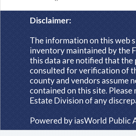
Disclaimer:
The information on this web s
inventory maintained by the F
this data are notified that th
consulted for verification of 
county and vendors assume no 
contained on this site. Please
Estate Division of any discrep
Powered by
iasWorld Public 