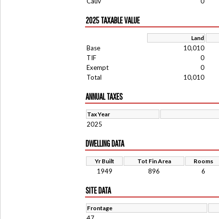
Cauv
0
2025 TAXABLE VALUE
Land
Base
10,010
TIF
0
Exempt
0
Total
10,010
ANNUAL TAXES
Tax Year
2025
DWELLING DATA
Yr Built
Tot Fin Area
Rooms
1949
896
6
SITE DATA
Frontage
47