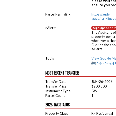
please visit th
ensure you rece
Parcel Permalink
https://audr-
apps.franklinco
eAlerts
Sign Up for or 
The Auditor's of
property owner 
whenever a chang
Click on the ab
eAlerts.
Tools
View Google M
Print Parcel
MOST RECENT TRANSFER
Transfer Date
JUN-26-2026
Transfer Price
$200,500
Instrument Type
GW
Parcel Count
1
2025 TAX STATUS
Property Class
R - Residential