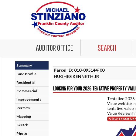
AUDITOR OFFICE
SEARCH
Summary
Parcel ID: 010-095144-00
Land Profile
HUGHES KENNETH JR
Residential
LOOKING FOR YOUR 2026 TENTATIVE PROPERTY VALU
Commercial
Tentative 2026 
Improvements
Value website, n
Permits
tentative value,
Value Review if
Mapping
View Tentative 
Sketch
Photo