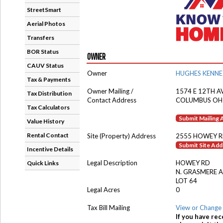
StreetSmart
Aerial Photos
Transfers
BOR Status
OWNER
CAUV Status
Owner
HUGHES KENNE
Tax & Payments
Owner Mailing /
1574 E 12TH A
Tax Distribution
Contact Address
COLUMBUS OH
Tax Calculators
Submit Mailing
Value History
Rental Contact
Site (Property) Address
2555 HOWEY 
Submit Site Ad
Incentive Details
Legal Description
HOWEY RD
Quick Links
N. GRASMERE 
LOT 64
Legal Acres
0
Tax Bill Mailing
View or Change 
If you have rec