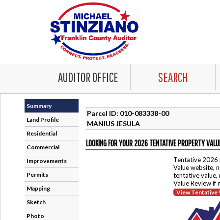
AUDITOR OFFICE
SEARCH
Summary
Parcel ID: 010-083338-00
Land Profile
MANIUS JESULA
Residential
LOOKING FOR YOUR 2026 TENTATIVE PROPERTY VALU
Commercial
Tentative 2026 
Improvements
Value website, n
Permits
tentative value,
Value Review if
Mapping
View Tentative 
Sketch
Photo