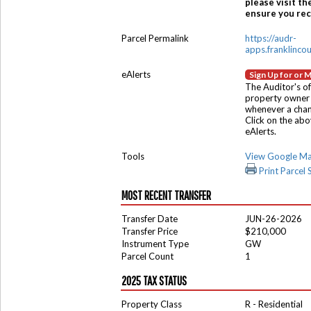
please visit th
ensure you rece
Parcel Permalink
https://audr-
apps.franklinco
eAlerts
Sign Up for or 
The Auditor's of
property owner 
whenever a chang
Click on the ab
eAlerts.
Tools
View Google M
Print Parcel
MOST RECENT TRANSFER
Transfer Date
JUN-26-2026
Transfer Price
$210,000
Instrument Type
GW
Parcel Count
1
2025 TAX STATUS
Property Class
R - Residential