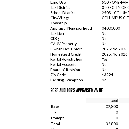
Land Use
510 - ONE-FA
Tax District
010 - CITY OF
School District
2503 - COLUM
City/Village
COLUMBUS CI
Township
Appraisal Neighborhood
04000000
Tax Lien
No
CDQ
No
CAUV Property
No
Owner Occ. Credit
2025: No 2026:
Homestead Credit
2025: No 2026:
Rental Registration
Yes
Rental Exception
No
Board of Revision
No
Zip Code
43224
Pending Exemption
No
2025 AUDITOR'S APPRAISED VALUE
Land
Base
32,800
TIF
0
Exempt
0
Total
32,800