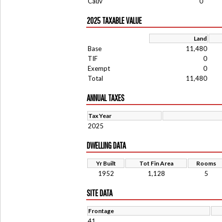
Cauv
0
2025 TAXABLE VALUE
Land
Base
11,480
TIF
0
Exempt
0
Total
11,480
ANNUAL TAXES
Tax Year
2025
DWELLING DATA
Yr Built
Tot Fin Area
Rooms
1952
1,128
5
SITE DATA
Frontage
41