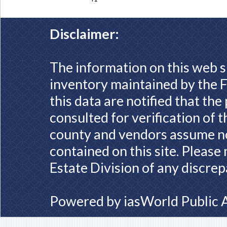
Disclaimer:
The information on this web s
inventory maintained by the F
this data are notified that th
consulted for verification of 
county and vendors assume no 
contained on this site. Please
Estate Division of any discrep
Powered by
iasWorld Public 