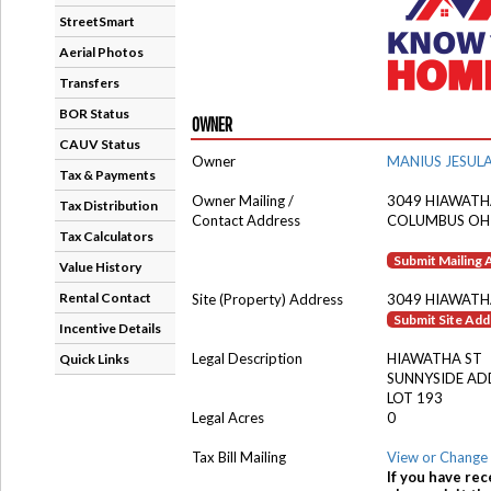
StreetSmart
Aerial Photos
Transfers
BOR Status
OWNER
CAUV Status
Owner
MANIUS JESUL
Tax & Payments
Owner Mailing /
3049 HIAWATH
Tax Distribution
Contact Address
COLUMBUS OH
Tax Calculators
Submit Mailing
Value History
Rental Contact
Site (Property) Address
3049 HIAWATH
Submit Site Ad
Incentive Details
Legal Description
HIAWATHA ST
Quick Links
SUNNYSIDE AD
LOT 193
Legal Acres
0
Tax Bill Mailing
View or Change 
If you have rec