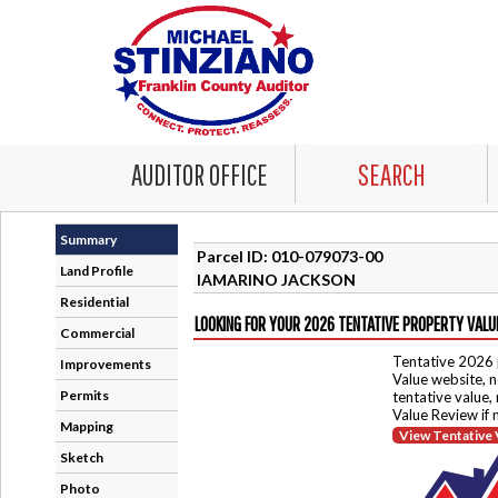
AUDITOR OFFICE
SEARCH
Summary
Parcel ID: 010-079073-00
Land Profile
IAMARINO JACKSON
Residential
LOOKING FOR YOUR 2026 TENTATIVE PROPERTY VALU
Commercial
Tentative 2026 
Improvements
Value website, n
Permits
tentative value,
Value Review if
Mapping
View Tentative 
Sketch
Photo