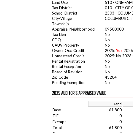
Land Use
510 - ONE-FA
Tax District
010 - CITY OF
School District
2503 - COLUM
City/Village
COLUMBUS CI
Township
Appraisal Neighborhood
09500000
Tax Lien
No
CDQ
No
CAUV Property
No
Owner Occ. Credit
2025:
Yes
2026
Homestead Credit
2025: No 2026:
Rental Registration
No
Rental Exception
No
Board of Revision
No
Zip Code
43204
Pending Exemption
No
2025 AUDITOR'S APPRAISED VALUE
Land
Base
61,800
TIF
0
Exempt
0
Total
61,800