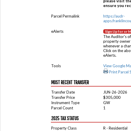
please visit th
ensure you rece
Parcel Permalink
https://audr-
apps.franklinco
eAlerts
Sign Up for or 
The Auditor's of
property owner 
whenever a chang
Click on the ab
eAlerts.
Tools
View Google M
Print Parcel
MOST RECENT TRANSFER
Transfer Date
JUN-26-2026
Transfer Price
$305,000
Instrument Type
GW
Parcel Count
1
2025 TAX STATUS
Property Class
R - Residential