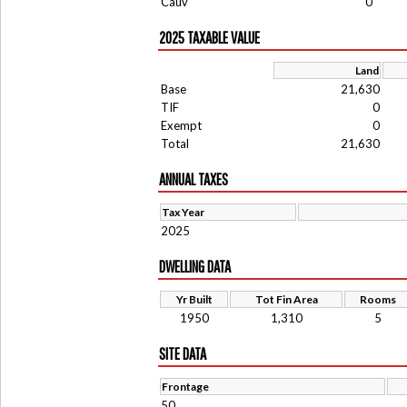
Cauv
0
2025 TAXABLE VALUE
Land
Base
21,630
TIF
0
Exempt
0
Total
21,630
ANNUAL TAXES
Tax Year
2025
DWELLING DATA
Yr Built
Tot Fin Area
Rooms
1950
1,310
5
SITE DATA
Frontage
50