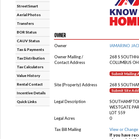
StreetSmart
Aerial Photos
Transfers
BOR Status
OWNER
CAUV Status
Owner
IAMARINO JA
Tax & Payments
Owner Mailing /
268 S SOUTH
Tax Distribution
Contact Address
COLUMBUS OH
Tax Calculators
Submit Mailing
Value History
Rental Contact
Site (Property) Address
268 S SOUTHA
Submit Site Ad
Incentive Details
Legal Description
SOUTHAMPTON
Quick Links
WESTGATE PA
LOT 559
Legal Acres
0
Tax Bill Mailing
View or Change 
If you have rec