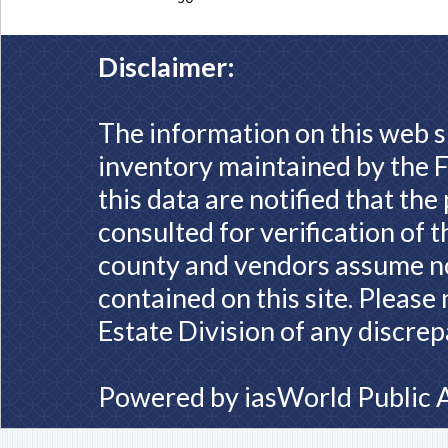
Disclaimer:
The information on this web s
inventory maintained by the F
this data are notified that th
consulted for verification of 
county and vendors assume no 
contained on this site. Please
Estate Division of any discrep
Powered by
iasWorld Public 