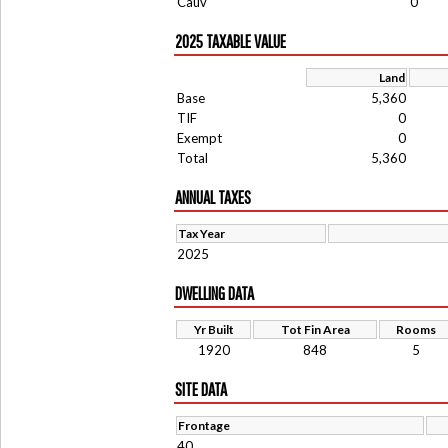
Cauv
0
2025 TAXABLE VALUE
Land
Base
5,360
TIF
0
Exempt
0
Total
5,360
ANNUAL TAXES
Tax Year
2025
DWELLING DATA
Yr Built
Tot Fin Area
Rooms
1920
848
5
SITE DATA
Frontage
40