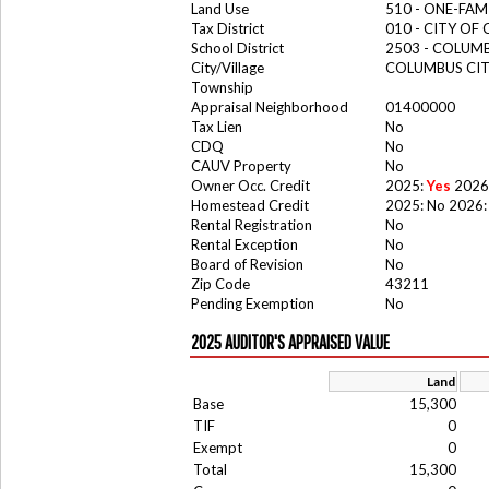
Land Use
510 - ONE-FA
Tax District
010 - CITY OF
School District
2503 - COLUM
City/Village
COLUMBUS CI
Township
Appraisal Neighborhood
01400000
Tax Lien
No
CDQ
No
CAUV Property
No
Owner Occ. Credit
2025:
Yes
2026
Homestead Credit
2025: No 2026:
Rental Registration
No
Rental Exception
No
Board of Revision
No
Zip Code
43211
Pending Exemption
No
2025 AUDITOR'S APPRAISED VALUE
Land
Base
15,300
TIF
0
Exempt
0
Total
15,300