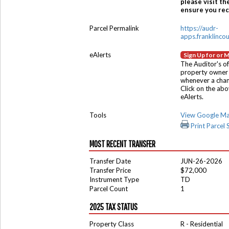
please visit th
ensure you rece
Parcel Permalink
https://audr-
apps.franklinco
eAlerts
Sign Up for or 
The Auditor's of
property owner 
whenever a chang
Click on the ab
eAlerts.
Tools
View Google M
Print Parcel
MOST RECENT TRANSFER
Transfer Date
JUN-26-2026
Transfer Price
$72,000
Instrument Type
TD
Parcel Count
1
2025 TAX STATUS
Property Class
R - Residential