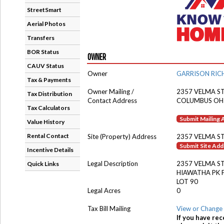
StreetSmart
Aerial Photos
Transfers
BOR Status
OWNER
CAUV Status
Owner
GARRISON RIC
Tax & Payments
Owner Mailing /
2357 VELMA S
Tax Distribution
Contact Address
COLUMBUS OH
Tax Calculators
Submit Mailing
Value History
Rental Contact
Site (Property) Address
2357 VELMA S
Submit Site Ad
Incentive Details
Legal Description
2357 VELMA S
Quick Links
HIAWATHA PK 
LOT 90
Legal Acres
0
Tax Bill Mailing
View or Change 
If you have rec