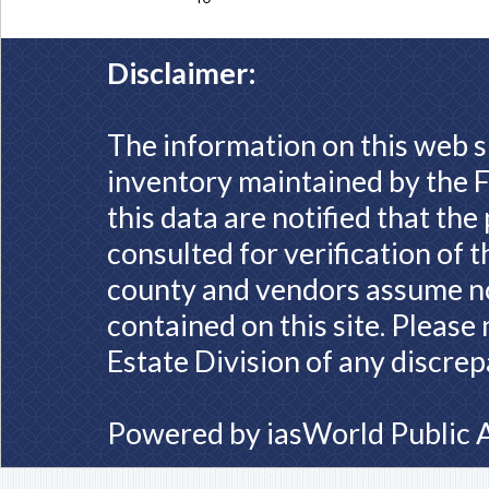
Disclaimer:
The information on this web s
inventory maintained by the F
this data are notified that th
consulted for verification of 
county and vendors assume no 
contained on this site. Please
Estate Division of any discrep
Powered by
iasWorld Public 