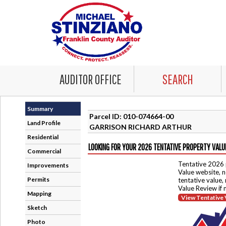
AUDITOR OFFICE
SEARCH
Summary
Parcel ID: 010-074664-00
Land Profile
GARRISON RICHARD ARTHUR
Residential
LOOKING FOR YOUR 2026 TENTATIVE PROPERTY VALU
Commercial
Tentative 2026 
Improvements
Value website, n
Permits
tentative value,
Value Review if
Mapping
View Tentative 
Sketch
Photo