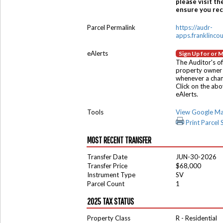
please visit th
ensure you rece
Parcel Permalink
https://audr-
apps.franklinco
eAlerts
Sign Up for or 
The Auditor's of
property owner 
whenever a chang
Click on the ab
eAlerts.
Tools
View Google M
Print Parcel
MOST RECENT TRANSFER
Transfer Date
JUN-30-2026
Transfer Price
$68,000
Instrument Type
SV
Parcel Count
1
2025 TAX STATUS
Property Class
R - Residential