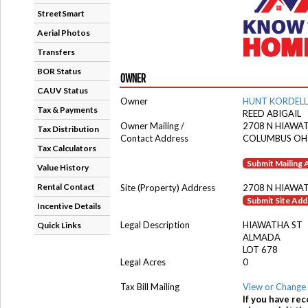
StreetSmart
Aerial Photos
Transfers
BOR Status
OWNER
CAUV Status
Owner
HUNT KORDELL
Tax & Payments
REED ABIGAIL
Owner Mailing /
2708 N HIAWA
Tax Distribution
Contact Address
COLUMBUS OH
Tax Calculators
Submit Mailing
Value History
Rental Contact
Site (Property) Address
2708 N HIAWA
Submit Site Ad
Incentive Details
Legal Description
HIAWATHA ST
Quick Links
ALMADA
LOT 678
Legal Acres
0
Tax Bill Mailing
View or Change 
If you have rec