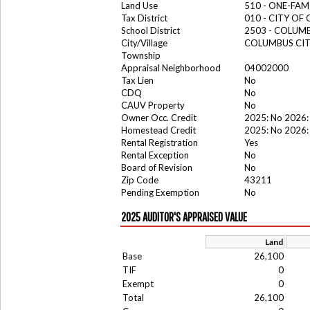
Land Use
510 - ONE-FA
Tax District
010 - CITY OF
School District
2503 - COLUM
City/Village
COLUMBUS CI
Township
Appraisal Neighborhood
04002000
Tax Lien
No
CDQ
No
CAUV Property
No
Owner Occ. Credit
2025: No 2026:
Homestead Credit
2025: No 2026:
Rental Registration
Yes
Rental Exception
No
Board of Revision
No
Zip Code
43211
Pending Exemption
No
2025 AUDITOR'S APPRAISED VALUE
Land
Base
26,100
TIF
0
Exempt
0
Total
26,100