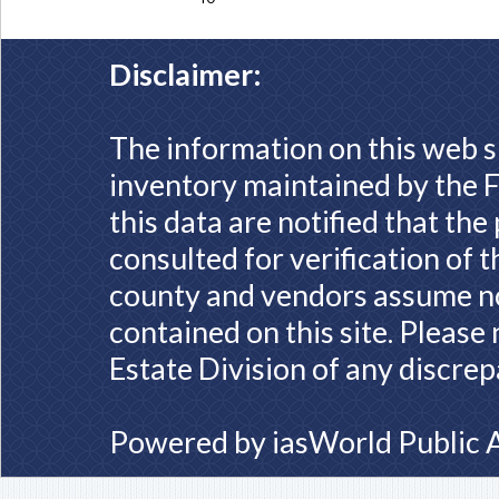
Disclaimer:
The information on this web s
inventory maintained by the F
this data are notified that th
consulted for verification of 
county and vendors assume no 
contained on this site. Please
Estate Division of any discrep
Powered by
iasWorld Public 