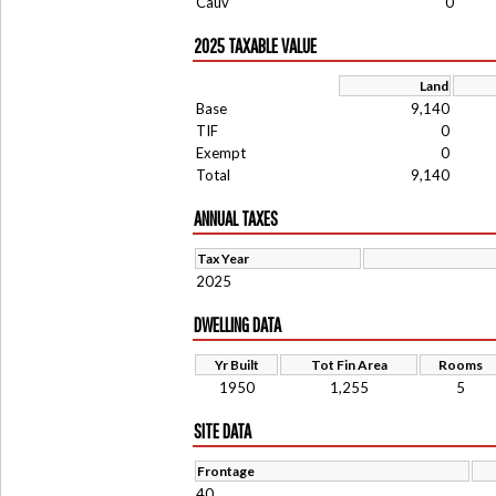
Cauv
0
2025 TAXABLE VALUE
Land
Base
9,140
TIF
0
Exempt
0
Total
9,140
ANNUAL TAXES
Tax Year
2025
DWELLING DATA
Yr Built
Tot Fin Area
Rooms
1950
1,255
5
SITE DATA
Frontage
40