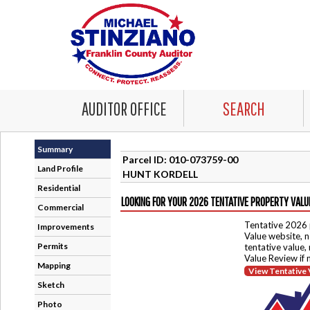
AUDITOR OFFICE
SEARCH
Summary
Parcel ID: 010-073759-00
Land Profile
HUNT KORDELL
Residential
LOOKING FOR YOUR 2026 TENTATIVE PROPERTY VALU
Commercial
Tentative 2026 
Improvements
Value website, n
Permits
tentative value,
Value Review if
Mapping
View Tentative 
Sketch
Photo