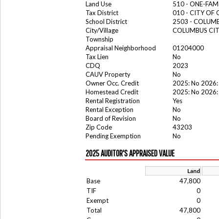
Land Use
510 - ONE-FA
Tax District
010 - CITY OF
School District
2503 - COLUM
City/Village
COLUMBUS CI
Township
Appraisal Neighborhood
01204000
Tax Lien
No
CDQ
2023
CAUV Property
No
Owner Occ. Credit
2025: No 2026:
Homestead Credit
2025: No 2026:
Rental Registration
Yes
Rental Exception
No
Board of Revision
No
Zip Code
43203
Pending Exemption
No
2025 AUDITOR'S APPRAISED VALUE
Land
Base
47,800
TIF
0
Exempt
0
Total
47,800