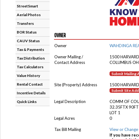
StreetSmart
Aerial Photos
Transfers
BOR Status
OWNER
CAUV Status
Owner
WAHDINGA REA
Tax & Payments
Owner Mailing /
1500 HARVARD
Tax Distribution
Contact Address
COLUMBUS OH
Tax Calculators
Submit Mailing
Value History
Rental Contact
Site (Property) Address
1500 HARVARD
Submit Site Ad
Incentive Details
Legal Description
COMM OF CO
Quick Links
32.35FTX 90FT
LOT 1
Legal Acres
0
Tax Bill Mailing
View or Change 
If you have rec