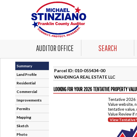
AUDITOR OFFICE
SEARCH
Summary
Parcel ID: 010-055434-00
Land Profile
WAHDINGA REAL ESTATE LLC
Residential
LOOKING FOR YOUR 2026 TENTATIVE PROPERTY VALU
Commercial
Tentative 2026 
Improvements
Value website, n
Permits
tentative value,
Value Review if
Mapping
View Tentative 
Sketch
Photo