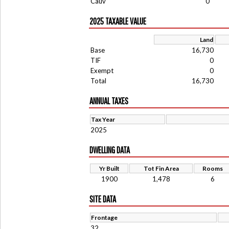
Cauv
0
2025 TAXABLE VALUE
Land
Base
16,730
TIF
0
Exempt
0
Total
16,730
ANNUAL TAXES
Tax Year
2025
DWELLING DATA
Yr Built
Tot Fin Area
Rooms
1900
1,478
6
SITE DATA
Frontage
32