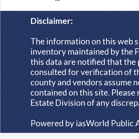
Disclaimer:
The information on this web s
inventory maintained by the F
this data are notified that th
consulted for verification of 
county and vendors assume no 
contained on this site. Please
Estate Division of any discrep
Powered by
iasWorld Public 