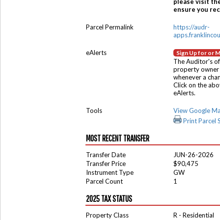
please visit th
ensure you rece
Parcel Permalink
https://audr-
apps.franklinco
eAlerts
Sign Up for or 
The Auditor's of
property owner 
whenever a chang
Click on the ab
eAlerts.
Tools
View Google M
Print Parcel
MOST RECENT TRANSFER
Transfer Date
JUN-26-2026
Transfer Price
$90,475
Instrument Type
GW
Parcel Count
1
2025 TAX STATUS
Property Class
R - Residential