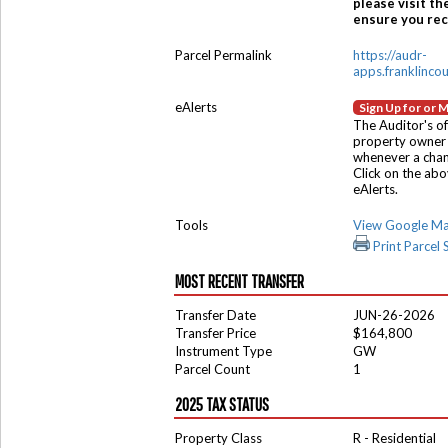
please visit th
ensure you rece
Parcel Permalink
https://audr-
apps.franklinco
eAlerts
Sign Up for or 
The Auditor's of
property owner 
whenever a chang
Click on the ab
eAlerts.
Tools
View Google M
Print Parcel
MOST RECENT TRANSFER
Transfer Date
JUN-26-2026
Transfer Price
$164,800
Instrument Type
GW
Parcel Count
1
2025 TAX STATUS
Property Class
R - Residential