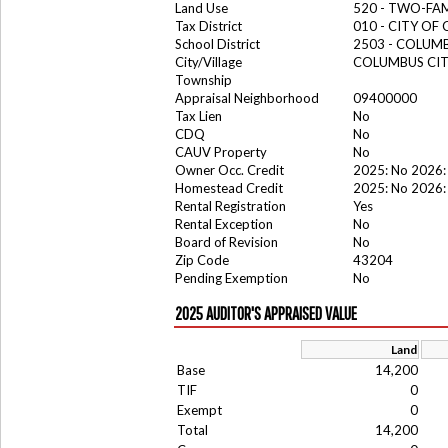
Land Use
520 - TWO-FA
Tax District
010 - CITY OF
School District
2503 - COLUM
City/Village
COLUMBUS CI
Township
Appraisal Neighborhood
09400000
Tax Lien
No
CDQ
No
CAUV Property
No
Owner Occ. Credit
2025: No 2026:
Homestead Credit
2025: No 2026:
Rental Registration
Yes
Rental Exception
No
Board of Revision
No
Zip Code
43204
Pending Exemption
No
2025 AUDITOR'S APPRAISED VALUE
Land
Base
14,200
TIF
0
Exempt
0
Total
14,200