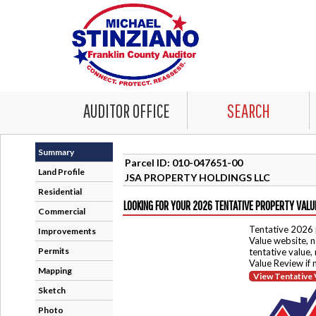
AUDITOR OFFICE
SEARCH
Summary
Parcel ID: 010-047651-00
Land Profile
JSA PROPERTY HOLDINGS LLC
Residential
LOOKING FOR YOUR 2026 TENTATIVE PROPERTY VALU
Commercial
Tentative 2026 
Improvements
Value website, n
Permits
tentative value,
Value Review if
Mapping
View Tentative 
Sketch
Photo