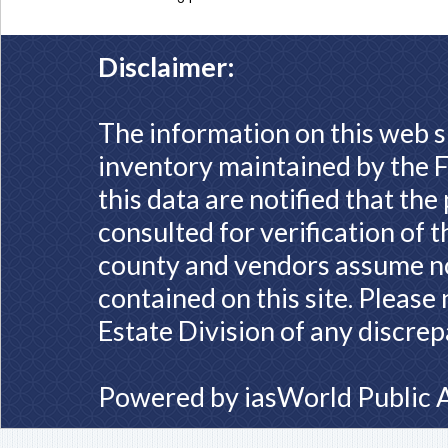
Disclaimer:
The information on this web s
inventory maintained by the F
this data are notified that th
consulted for verification of 
county and vendors assume no 
contained on this site. Please
Estate Division of any discrep
Powered by
iasWorld Public 