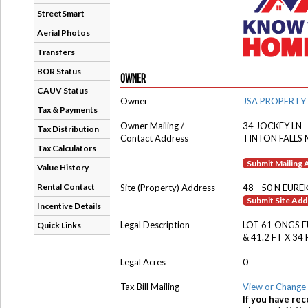
StreetSmart
Aerial Photos
Transfers
BOR Status
OWNER
CAUV Status
Owner
JSA PROPERTY
Tax & Payments
Owner Mailing /
34 JOCKEY LN
Tax Distribution
Contact Address
TINTON FALLS 
Tax Calculators
Submit Mailing
Value History
Rental Contact
Site (Property) Address
48 - 50 N EURE
Submit Site Ad
Incentive Details
Legal Description
LOT 61 ONGS 
Quick Links
& 41.2 FT X 34
Legal Acres
0
Tax Bill Mailing
View or Change 
If you have rec