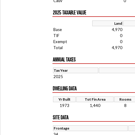
Cauv
0
2025 TAXABLE VALUE
Land
Base
4,970
TIF
0
Exempt
0
Total
4,970
ANNUAL TAXES
Tax Year
2025
DWELLING DATA
Yr Built
Tot Fin Area
Rooms
1973
1,440
8
SITE DATA
Frontage
34