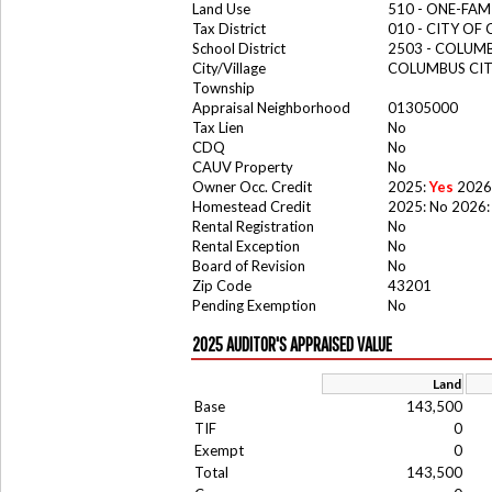
Land Use
510 - ONE-FA
Tax District
010 - CITY OF
School District
2503 - COLUM
City/Village
COLUMBUS CI
Township
Appraisal Neighborhood
01305000
Tax Lien
No
CDQ
No
CAUV Property
No
Owner Occ. Credit
2025:
Yes
2026
Homestead Credit
2025: No 2026:
Rental Registration
No
Rental Exception
No
Board of Revision
No
Zip Code
43201
Pending Exemption
No
2025 AUDITOR'S APPRAISED VALUE
Land
Base
143,500
TIF
0
Exempt
0
Total
143,500