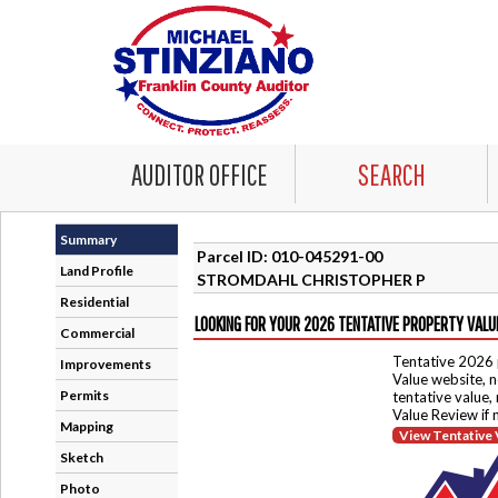
AUDITOR OFFICE
SEARCH
Summary
Parcel ID: 010-045291-00
Land Profile
STROMDAHL CHRISTOPHER P
Residential
LOOKING FOR YOUR 2026 TENTATIVE PROPERTY VALU
Commercial
Tentative 2026 
Improvements
Value website, n
Permits
tentative value,
Value Review if
Mapping
View Tentative 
Sketch
Photo