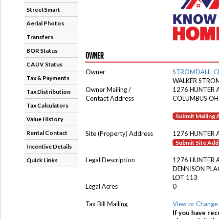
StreetSmart
Aerial Photos
Transfers
BOR Status
OWNER
CAUV Status
Owner
STROMDAHL C
Tax & Payments
WALKER STROM
Owner Mailing /
1276 HUNTER 
Tax Distribution
Contact Address
COLUMBUS OH
Tax Calculators
Submit Mailing
Value History
Rental Contact
Site (Property) Address
1276 HUNTER 
Submit Site Ad
Incentive Details
Legal Description
1276 HUNTER 
Quick Links
DENNISON PLA
LOT 113
Legal Acres
0
Tax Bill Mailing
View or Change 
If you have rec