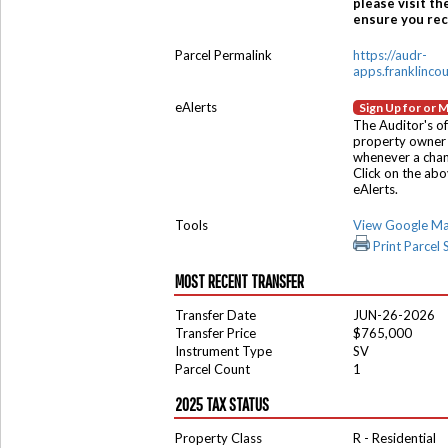
please visit th
ensure you rece
Parcel Permalink
https://audr-
apps.franklinco
eAlerts
Sign Up for or 
The Auditor's of
property owner 
whenever a chang
Click on the ab
eAlerts.
Tools
View Google M
Print Parcel
MOST RECENT TRANSFER
Transfer Date
JUN-26-2026
Transfer Price
$765,000
Instrument Type
SV
Parcel Count
1
2025 TAX STATUS
Property Class
R - Residential