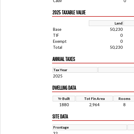
Cauv
0
2025 TAXABLE VALUE
Land
Base
50,230
TIF
0
Exempt
0
Total
50,230
ANNUAL TAXES
Tax Year
2025
DWELLING DATA
Yr Built
Tot Fin Area
Rooms
1880
2,964
8
SITE DATA
Frontage
32