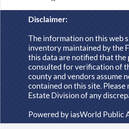
Disclaimer:
The information on this web s
inventory maintained by the F
this data are notified that th
consulted for verification of 
county and vendors assume no 
contained on this site. Please
Estate Division of any discrep
Powered by
iasWorld Public 