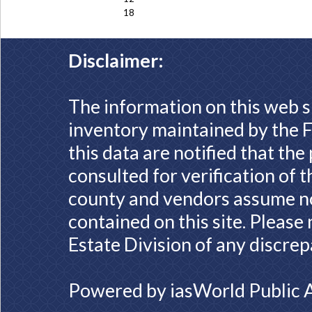
18
Disclaimer:
The information on this web s
inventory maintained by the F
this data are notified that th
consulted for verification of 
county and vendors assume no 
contained on this site. Please
Estate Division of any discrep
Powered by
iasWorld Public 