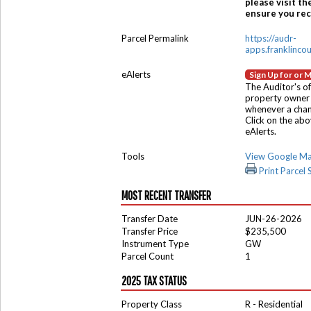
please visit th
ensure you rece
Parcel Permalink
https://audr-
apps.franklinco
eAlerts
Sign Up for or 
The Auditor's of
property owner 
whenever a chang
Click on the ab
eAlerts.
Tools
View Google M
Print Parcel
MOST RECENT TRANSFER
Transfer Date
JUN-26-2026
Transfer Price
$235,500
Instrument Type
GW
Parcel Count
1
2025 TAX STATUS
Property Class
R - Residential