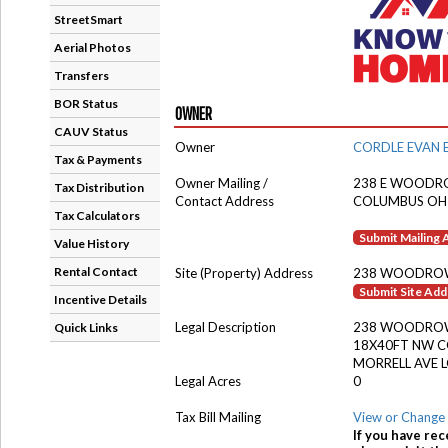
StreetSmart
Aerial Photos
Transfers
BOR Status
OWNER
CAUV Status
Owner
CORDLE EVAN 
Tax & Payments
Owner Mailing /
238 E WOODR
Tax Distribution
Contact Address
COLUMBUS OH
Tax Calculators
Submit Mailing
Value History
Rental Contact
Site (Property) Address
238 WOODRO
Submit Site Ad
Incentive Details
Legal Description
238 WOODROW
Quick Links
18X40FT NW 
MORRELL AVE L
Legal Acres
0
Tax Bill Mailing
View or Change 
If you have rec