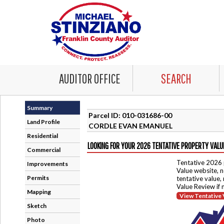
AUDITOR OFFICE
SEARCH
Summary
Parcel ID: 010-031686-00
Land Profile
CORDLE EVAN EMANUEL
Residential
LOOKING FOR YOUR 2026 TENTATIVE PROPERTY VALU
Commercial
Tentative 2026 
Improvements
Value website, n
Permits
tentative value,
Value Review if
Mapping
View Tentative 
Sketch
Photo