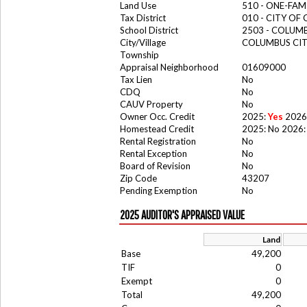
Land Use
510 - ONE-FA
Tax District
010 - CITY OF
School District
2503 - COLUM
City/Village
COLUMBUS CI
Township
Appraisal Neighborhood
01609000
Tax Lien
No
CDQ
No
CAUV Property
No
Owner Occ. Credit
2025:
Yes
2026
Homestead Credit
2025: No 2026:
Rental Registration
No
Rental Exception
No
Board of Revision
No
Zip Code
43207
Pending Exemption
No
2025 AUDITOR'S APPRAISED VALUE
Land
Base
49,200
TIF
0
Exempt
0
Total
49,200