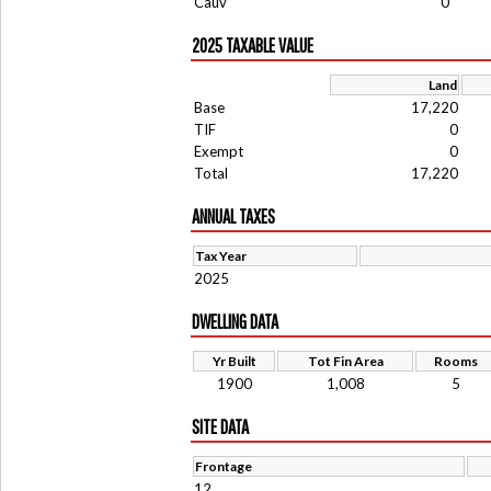
Cauv
0
2025 TAXABLE VALUE
Land
Base
17,220
TIF
0
Exempt
0
Total
17,220
ANNUAL TAXES
Tax Year
2025
DWELLING DATA
Yr Built
Tot Fin Area
Rooms
1900
1,008
5
SITE DATA
Frontage
12