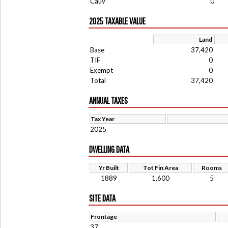
Cauv
0
2025 TAXABLE VALUE
Land
Base
37,420
TIF
0
Exempt
0
Total
37,420
ANNUAL TAXES
Tax Year
2025
DWELLING DATA
Yr Built
Tot Fin Area
Rooms
1889
1,600
5
SITE DATA
Frontage
37