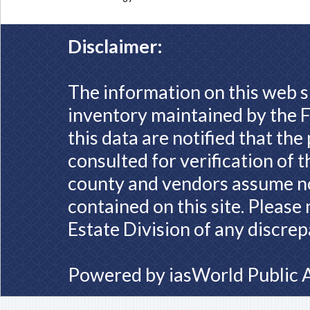
Disclaimer:
The information on this web s
inventory maintained by the F
this data are notified that th
consulted for verification of 
county and vendors assume no 
contained on this site. Please
Estate Division of any discrep
Powered by
iasWorld Public 