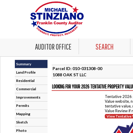
AUDITOR OFFICE
SEARCH
Summary
Parcel ID: 010-031308-00
Land Profile
1088 OAK ST LLC
Residential
LOOKING FOR YOUR 2026 TENTATIVE PROPERTY VALU
Commercial
Tentative 2026 
Improvements
Value website, n
Permits
tentative value,
Value Review if
Mapping
View Tentative 
Sketch
Photo