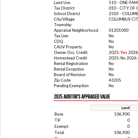
Land Use
510 - ONE-FA
Tax District
010 - CITY OF
School District
2503 - COLUM
City/Village
COLUMBUS CI
Township
Appraisal Neighborhood
01201000
Tax Lien
No
CDQ
No
CAUV Property
No
Owner Occ. Credit
2025:
Yes
2026
Homestead Credit
2025: No 2026:
Rental Registration
No
Rental Exception
No
Board of Revision
No
Zip Code
43205
Pending Exemption
No
2025 AUDITOR'S APPRAISED VALUE
Land
Base
106,900
TIF
0
Exempt
0
Total
106,900