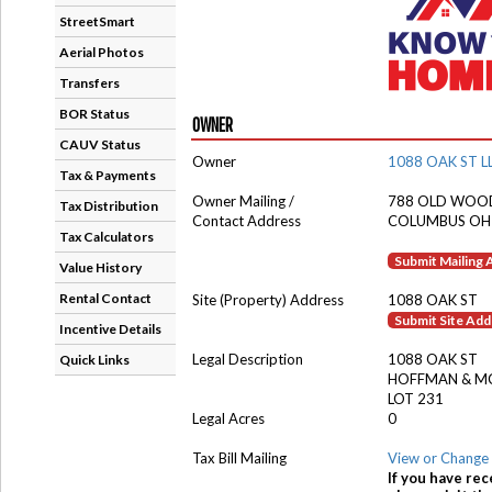
StreetSmart
Aerial Photos
Transfers
BOR Status
OWNER
CAUV Status
Owner
1088 OAK ST L
Tax & Payments
Owner Mailing /
788 OLD WOO
Tax Distribution
Contact Address
COLUMBUS OH
Tax Calculators
Submit Mailing
Value History
Rental Contact
Site (Property) Address
1088 OAK ST
Submit Site Ad
Incentive Details
Legal Description
1088 OAK ST
Quick Links
HOFFMAN & M
LOT 231
Legal Acres
0
Tax Bill Mailing
View or Change 
If you have rec