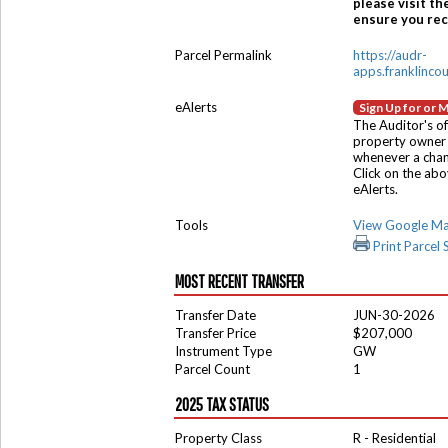
please visit th
ensure you rece
Parcel Permalink
https://audr-
apps.franklinco
eAlerts
Sign Up for or 
The Auditor's of
property owner 
whenever a chang
Click on the ab
eAlerts.
Tools
View Google M
Print Parcel
MOST RECENT TRANSFER
Transfer Date
JUN-30-2026
Transfer Price
$207,000
Instrument Type
GW
Parcel Count
1
2025 TAX STATUS
Property Class
R - Residential