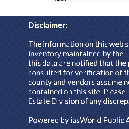
Disclaimer:
The information on this web s
inventory maintained by the F
this data are notified that th
consulted for verification of 
county and vendors assume no 
contained on this site. Please
Estate Division of any discrep
Powered by
iasWorld Public 