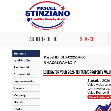
AUDITOR OFFICE
SEARCH
Summary
Parcel ID: 010-022514-00
Land Profile
GHAZAZWAH LOIY
Residential
LOOKING FOR YOUR 2026 TENTATIVE PROPERTY VALU
Commercial
Tentative 2026 
Improvements
Value website, n
Permits
tentative value,
Value Review if
Mapping
View Tentative 
Sketch
Photo