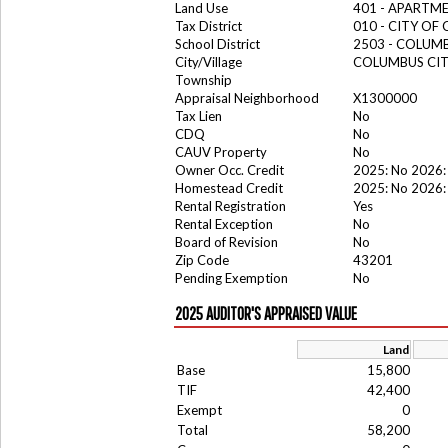
Land Use
401 - APARTME
Tax District
010 - CITY OF
School District
2503 - COLUM
City/Village
COLUMBUS CI
Township
Appraisal Neighborhood
X1300000
Tax Lien
No
CDQ
No
CAUV Property
No
Owner Occ. Credit
2025: No 2026:
Homestead Credit
2025: No 2026:
Rental Registration
Yes
Rental Exception
No
Board of Revision
No
Zip Code
43201
Pending Exemption
No
2025 AUDITOR'S APPRAISED VALUE
Land
Base
15,800
TIF
42,400
Exempt
0
Total
58,200