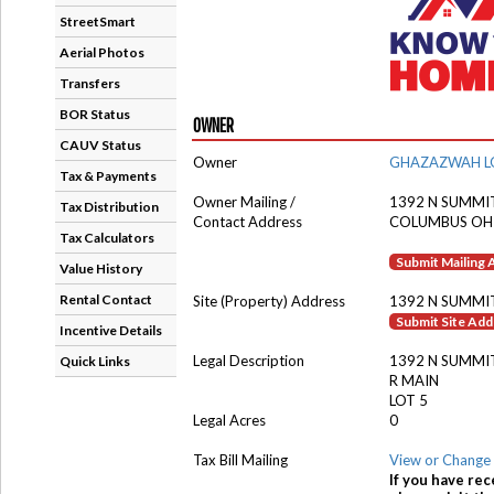
StreetSmart
Aerial Photos
Transfers
BOR Status
OWNER
CAUV Status
Owner
GHAZAZWAH L
Tax & Payments
Owner Mailing /
1392 N SUMMIT
Tax Distribution
Contact Address
COLUMBUS OH
Tax Calculators
Submit Mailing
Value History
Rental Contact
Site (Property) Address
1392 N SUMMI
Submit Site Ad
Incentive Details
Legal Description
1392 N SUMMI
Quick Links
R MAIN
LOT 5
Legal Acres
0
Tax Bill Mailing
View or Change 
If you have rec