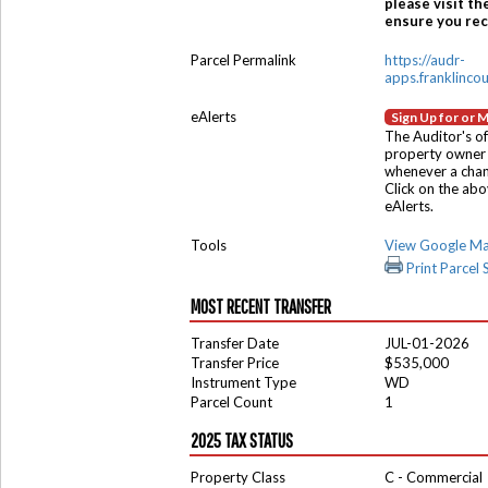
please visit th
ensure you rece
Parcel Permalink
https://audr-
apps.franklinco
eAlerts
Sign Up for or 
The Auditor's of
property owner 
whenever a chang
Click on the ab
eAlerts.
Tools
View Google M
Print Parcel
MOST RECENT TRANSFER
Transfer Date
JUL-01-2026
Transfer Price
$535,000
Instrument Type
WD
Parcel Count
1
2025 TAX STATUS
Property Class
C - Commercial