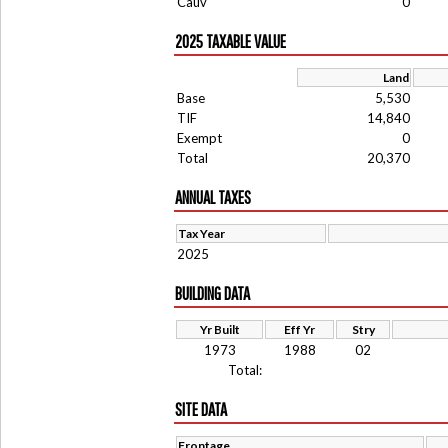
Cauv
0
2025 TAXABLE VALUE
Land
Base
5,530
TIF
14,840
Exempt
0
Total
20,370
ANNUAL TAXES
Tax Year
2025
BUILDING DATA
Yr Built
Eff Yr
Stry
1973
1988
02
Total:
SITE DATA
Frontage