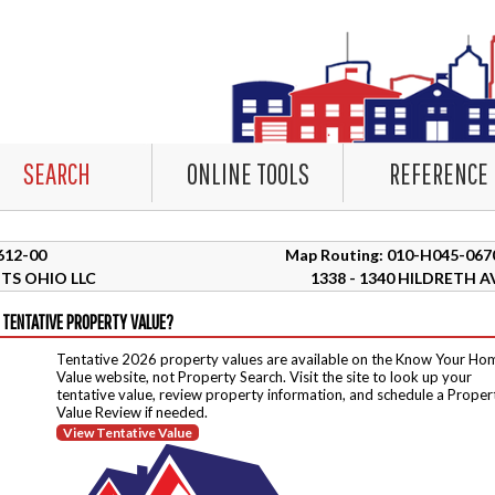
SEARCH
ONLINE TOOLS
REFERENCE
1612-00
Map Routing: 010-H045-067
TS OHIO LLC
1338 - 1340 HILDRETH A
 TENTATIVE PROPERTY VALUE?
Tentative 2026 property values are available on the Know Your Ho
Value website, not Property Search. Visit the site to look up your
tentative value, review property information, and schedule a Proper
Value Review if needed.
View Tentative Value