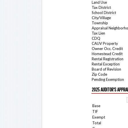
Land Use
Tax District
School District
City/Village
Township
Appraisal Neighborh
Tax Lien
CDQ
CAUV Property
Owner Occ. Credit
Homestead Credit
Rental Registration
Rental Exception
Board of Revision
Zip Code
Pending Exemption
2025 AUDITOR'S APPRA
Base
TIF
Exempt
Total