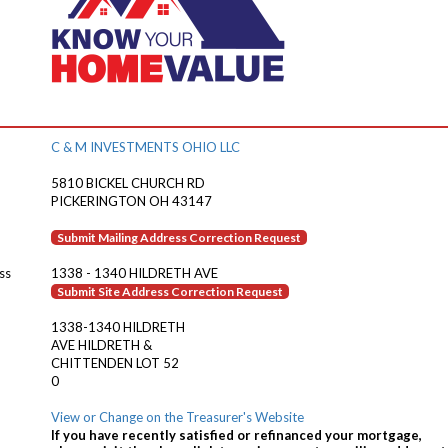
C & M INVESTMENTS OHIO LLC
5810 BICKEL CHURCH RD
PICKERINGTON OH 43147
Submit Mailing Address Correction Request
ss
1338 - 1340 HILDRETH AVE
Submit Site Address Correction Request
1338-1340 HILDRETH
AVE HILDRETH &
CHITTENDEN LOT 52
0
View or Change on the Treasurer's Website
If you have recently satisfied or refinanced your mortgage,