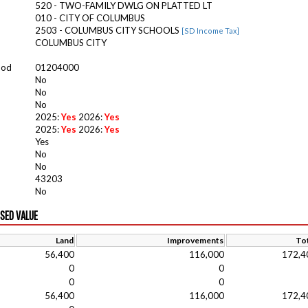
520 - TWO-FAMILY DWLG ON PLATTED LT
010 - CITY OF COLUMBUS
2503 - COLUMBUS CITY SCHOOLS
[SD Income Tax]
COLUMBUS CITY
ood
01204000
No
No
No
2025:
Yes
2026:
Yes
2025:
Yes
2026:
Yes
Yes
No
No
43203
No
ISED VALUE
Land
Improvements
Tot
56,400
116,000
172,4
0
0
0
0
56,400
116,000
172,4