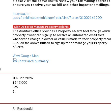
please visit the above link to review your tax mailing address t
ensure you receive your tax bill and other important mailings.
https://audr-
apps.franklincountyohio.gov/redir/Link/Parcel/01002161200
Sign Up for or Manage Property eAlerts
The Auditor's office provides a Property eAlerts tool through which
property owner can sign up to receive an automated email alert
whenever a change in owner or value is made to their property reco
Click on the above button to sign up for or manage your Property
eAlerts.
View Google Map
Print Parcel Summary
R
JUN-29-2026
$147,000
GW
1
R - Residential