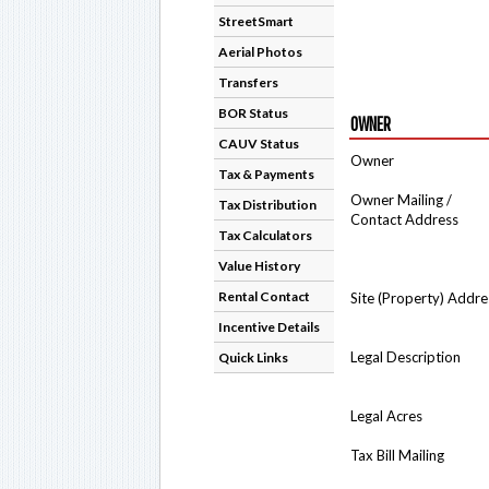
StreetSmart
Aerial Photos
Transfers
BOR Status
OWNER
CAUV Status
Owner
Tax & Payments
Owner Mailing /
Tax Distribution
Contact Address
Tax Calculators
Value History
Rental Contact
Site (Property) Addre
Incentive Details
Legal Description
Quick Links
Legal Acres
Tax Bill Mailing