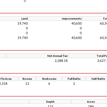
0
Land
Improvements
Tot
19,740
40,600
60,3
0
0
0
0
19,740
40,600
60,3
Net Annual Tax
Total P
2,288.18
3,627.
 Fin Area
Rooms
Bedrooms
Full Baths
Half Baths
2,318
12
6
2
Depth
Acres
123
.096