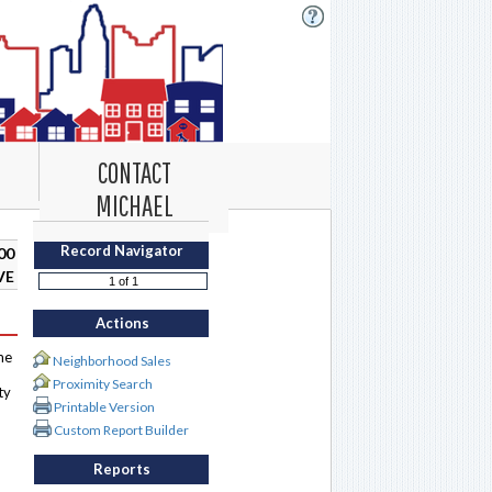
CONTACT
MICHAEL
Record Navigator
00
VE
Actions
me
Neighborhood Sales
Proximity Search
ty
Printable Version
Custom Report Builder
Reports