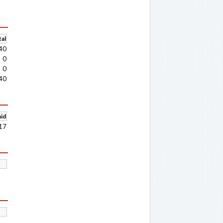
al
40
0
0
40
aid
17