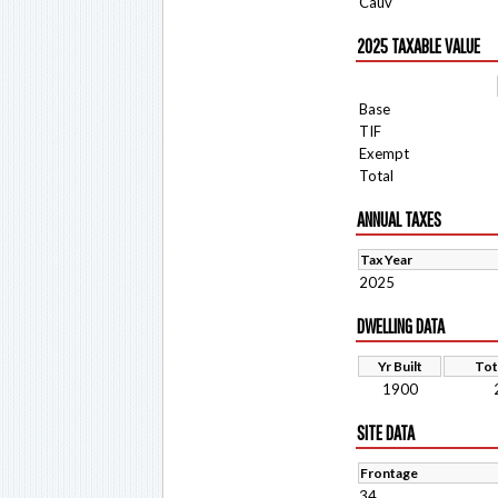
Cauv
2025 TAXABLE VALUE
Base
TIF
Exempt
Total
ANNUAL TAXES
Tax Year
2025
DWELLING DATA
Yr Built
Tot
1900
SITE DATA
Frontage
34