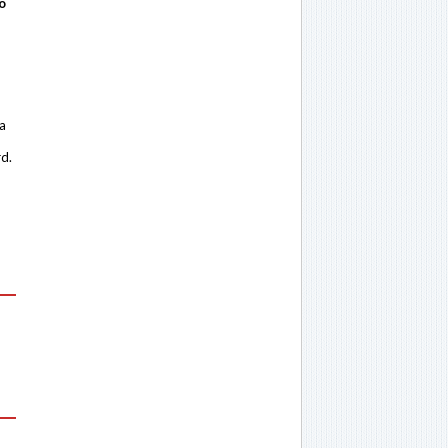
o
 a
rd.