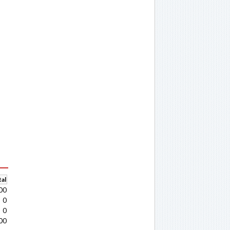
al
00
0
0
00