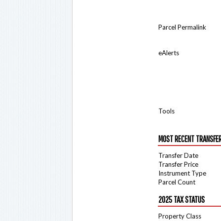
Parcel Permalink
eAlerts
Tools
MOST RECENT TRANSFE
Transfer Date
Transfer Price
Instrument Type
Parcel Count
2025 TAX STATUS
Property Class