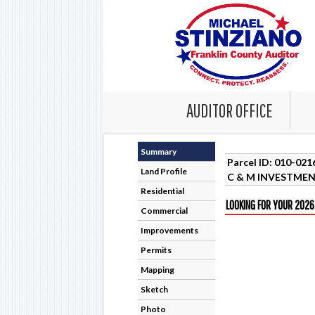
AUDITOR OFFICE
Summary
Parcel ID: 010-02
Land Profile
C & M INVESTMEN
Residential
LOOKING FOR YOUR 2026
Commercial
Improvements
Permits
Mapping
Sketch
Photo