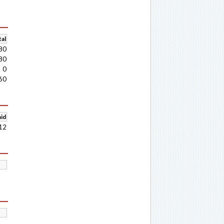
al
80
80
0
60
aid
12