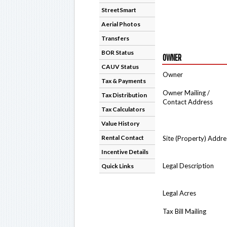
StreetSmart
Aerial Photos
Transfers
BOR Status
OWNER
CAUV Status
Owner
Tax & Payments
Owner Mailing /
Tax Distribution
Contact Address
Tax Calculators
Value History
Rental Contact
Site (Property) Addre
Incentive Details
Legal Description
Quick Links
Legal Acres
Tax Bill Mailing