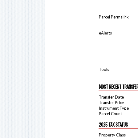
Parcel Permalink
eAlerts
Tools
MOST RECENT TRANSFE
Transfer Date
Transfer Price
Instrument Type
Parcel Count
2025 TAX STATUS
Property Class