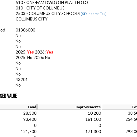
510 - ONE-FAM DWLG ON PLATTED LOT
010 - CITY OF COLUMBUS
2503 - COLUMBUS CITY SCHOOLS
[SD Income Tax]
COLUMBUS CITY
ood
01306000
No
No
No
2025:
Yes
2026:
Yes
2025: No 2026: No
No
No
No
43201
No
ISED VALUE
Land
Improvements
Tot
28,300
10,200
38,5
93,400
161,100
254,5
0
0
121,700
171,300
293,0