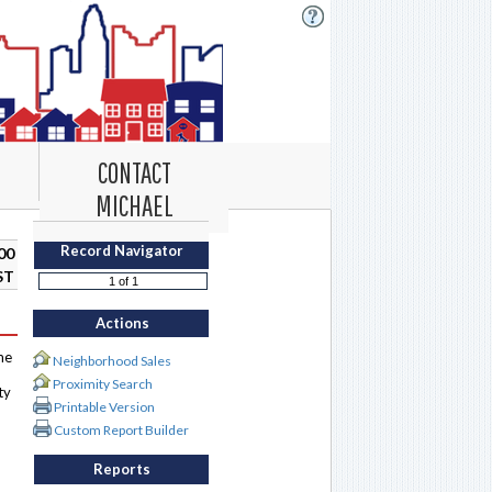
CONTACT
MICHAEL
Record Navigator
00
ST
Actions
me
Neighborhood Sales
Proximity Search
ty
Printable Version
Custom Report Builder
Reports