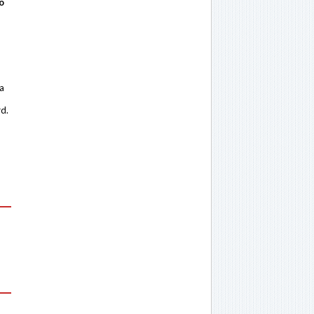
o
 a
rd.