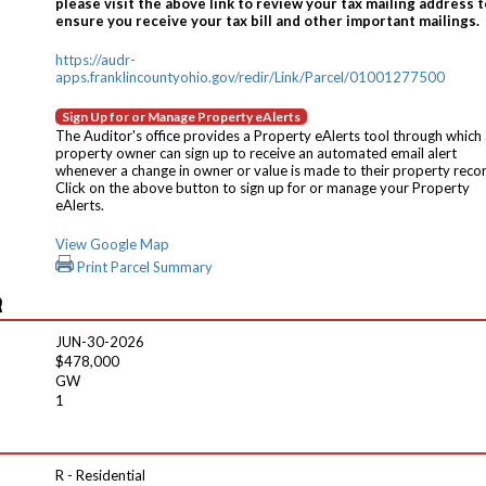
please visit the above link to review your tax mailing address t
ensure you receive your tax bill and other important mailings.
https://audr-
apps.franklincountyohio.gov/redir/Link/Parcel/01001277500
Sign Up for or Manage Property eAlerts
The Auditor's office provides a Property eAlerts tool through which
property owner can sign up to receive an automated email alert
whenever a change in owner or value is made to their property reco
Click on the above button to sign up for or manage your Property
eAlerts.
View Google Map
Print Parcel Summary
R
JUN-30-2026
$478,000
GW
1
R - Residential