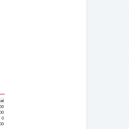
al
00
00
0
00