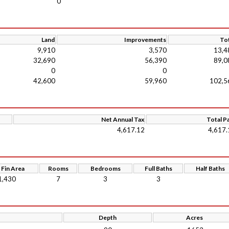
0
Land
Improvements
Tot
9,910
3,570
13,4
32,690
56,390
89,0
0
0
42,600
59,960
102,5
Net Annual Tax
Total P
4,617.12
4,617.
 Fin Area
Rooms
Bedrooms
Full Baths
Half Baths
1,430
7
3
3
Depth
Acres