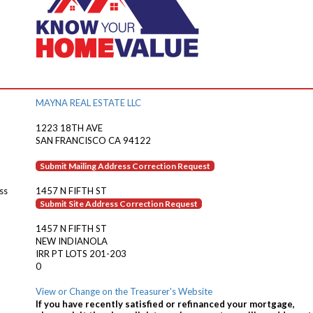
MAYNA REAL ESTATE LLC
1223 18TH AVE
SAN FRANCISCO CA 94122
Submit Mailing Address Correction Request
ss
1457 N FIFTH ST
Submit Site Address Correction Request
1457 N FIFTH ST
NEW INDIANOLA
IRR PT LOTS 201-203
0
View or Change on the Treasurer's Website
If you have recently satisfied or refinanced your mortgage,