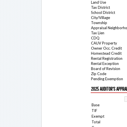
Land Use
Tax District
School District
City/Village
Township
Appraisal Neighborh
Tax Lien
CDQ
CAUV Property
Owner Occ. Credit
Homestead Credit
Rental Registration
Rental Exception
Board of Revision
Zip Code
Pending Exemption
2025 AUDITOR'S APPRA
Base
TIF
Exempt
Total