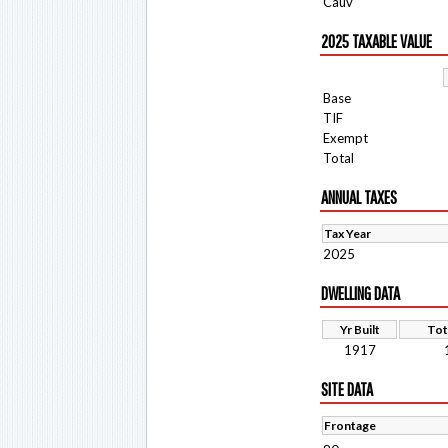
Cauv
2025 TAXABLE VALUE
Base
TIF
Exempt
Total
ANNUAL TAXES
Tax Year
2025
DWELLING DATA
Yr Built
Tot
1917
SITE DATA
Frontage