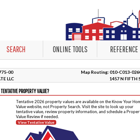
SEARCH
ONLINE TOOLS
REFERENCE
2775-00
Map Routing: 010-C013-026
TE LLC
1457 N FIFTH 
 TENTATIVE PROPERTY VALUE?
Tentative 2026 property values are available on the Know Your Ho
Value website, not Property Search. Visit the site to look up your
tentative value, review property information, and schedule a Proper
Value Review if needed.
View Tentative Value