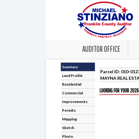
AUDITOR OFFICE
Summary
Parcel ID: 010-01
Land Profile
MAYNA REAL ESTA
Residential
LOOKING FOR YOUR 2026
Commercial
Improvements
Permits
Mapping
Sketch
Photo