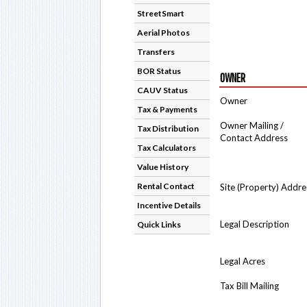
StreetSmart
Aerial Photos
Transfers
BOR Status
OWNER
CAUV Status
Owner
Tax & Payments
Owner Mailing /
Tax Distribution
Contact Address
Tax Calculators
Value History
Rental Contact
Site (Property) Addre
Incentive Details
Legal Description
Quick Links
Legal Acres
Tax Bill Mailing