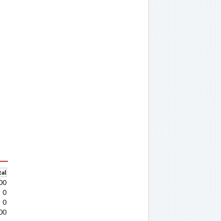
al
00
0
0
00