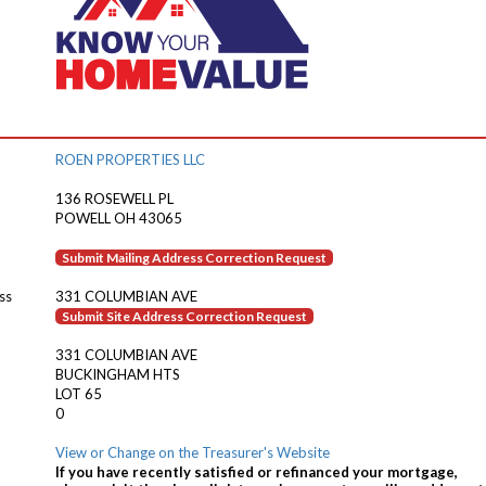
ROEN PROPERTIES LLC
136 ROSEWELL PL
POWELL OH 43065
Submit Mailing Address Correction Request
ss
331 COLUMBIAN AVE
Submit Site Address Correction Request
331 COLUMBIAN AVE
BUCKINGHAM HTS
LOT 65
0
View or Change on the Treasurer's Website
If you have recently satisfied or refinanced your mortgage,