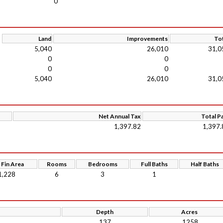
0
Land
Improvements
Tot
5,040
26,010
31,0
0
0
0
0
5,040
26,010
31,0
Net Annual Tax
Total P
1,397.82
1,397.
 Fin Area
Rooms
Bedrooms
Full Baths
Half Baths
1,228
6
3
1
Depth
Acres
137
.1258