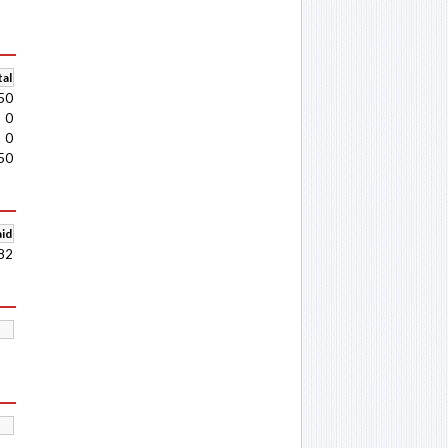
al
50
0
0
50
aid
82