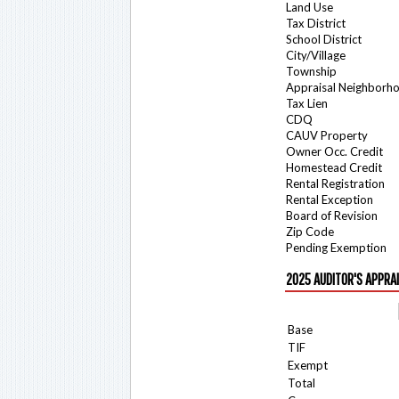
Land Use
Tax District
School District
City/Village
Township
Appraisal Neighborh
Tax Lien
CDQ
CAUV Property
Owner Occ. Credit
Homestead Credit
Rental Registration
Rental Exception
Board of Revision
Zip Code
Pending Exemption
2025 AUDITOR'S APPRA
Base
TIF
Exempt
Total