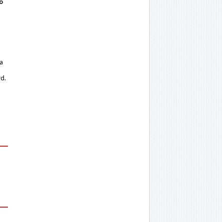
o
 a
rd.