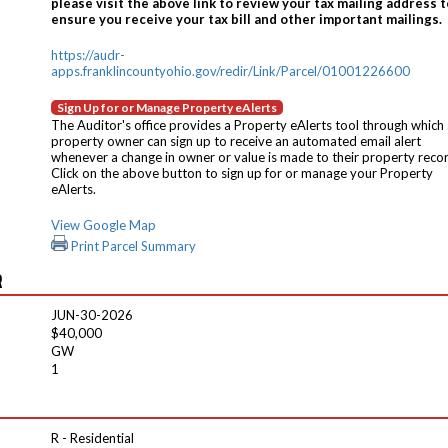
please visit the above link to review your tax mailing address t
ensure you receive your tax bill and other important mailings.
https://audr-
apps.franklincountyohio.gov/redir/Link/Parcel/01001226600
Sign Up for or Manage Property eAlerts
The Auditor's office provides a Property eAlerts tool through which
property owner can sign up to receive an automated email alert
whenever a change in owner or value is made to their property reco
Click on the above button to sign up for or manage your Property
eAlerts.
View Google Map
Print Parcel Summary
R
JUN-30-2026
$40,000
GW
1
R - Residential