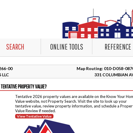
SEARCH
ONLINE TOOLS
REFERENCE
2266-00
Map Routing: 010-D058-087
 LLC
331 COLUMBIAN A
 TENTATIVE PROPERTY VALUE?
Tentative 2026 property values are available on the Know Your Ho
Value website, not Property Search. Visit the site to look up your
tentative value, review property information, and schedule a Proper
Value Review if needed.
View Tentative Value