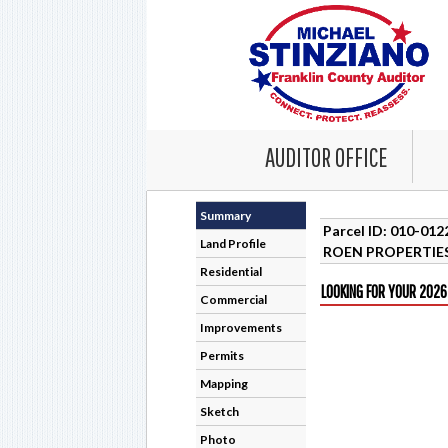
AUDITOR OFFICE
Summary
Parcel ID: 010-01
Land Profile
ROEN PROPERTIES
Residential
LOOKING FOR YOUR 2026
Commercial
Improvements
Permits
Mapping
Sketch
Photo