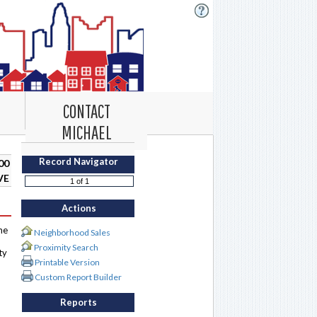
CONTACT
MICHAEL
Record Navigator
00
VE
Actions
me
Neighborhood Sales
Proximity Search
ty
Printable Version
Custom Report Builder
Reports