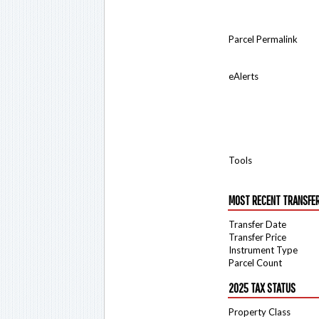
Parcel Permalink
eAlerts
Tools
MOST RECENT TRANSFE
Transfer Date
Transfer Price
Instrument Type
Parcel Count
2025 TAX STATUS
Property Class