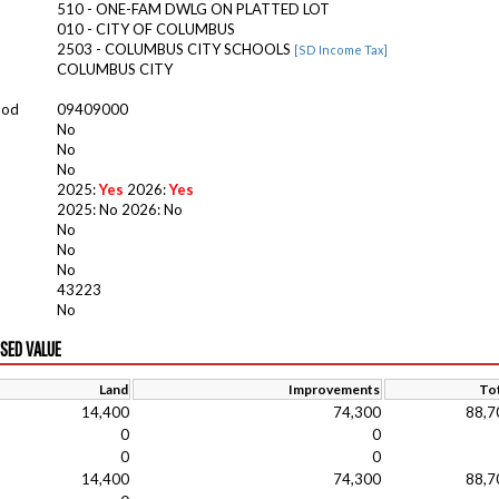
510 - ONE-FAM DWLG ON PLATTED LOT
010 - CITY OF COLUMBUS
2503 - COLUMBUS CITY SCHOOLS
[SD Income Tax]
COLUMBUS CITY
ood
09409000
No
No
No
2025:
Yes
2026:
Yes
2025: No 2026: No
No
No
No
43223
No
ISED VALUE
Land
Improvements
Tot
14,400
74,300
88,7
0
0
0
0
14,400
74,300
88,7