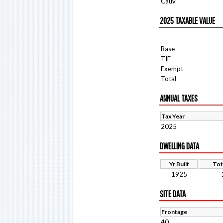
Cauv
2025 TAXABLE VALUE
Base
TIF
Exempt
Total
ANNUAL TAXES
Tax Year
2025
DWELLING DATA
Yr Built
Tot
1925
SITE DATA
Frontage
40