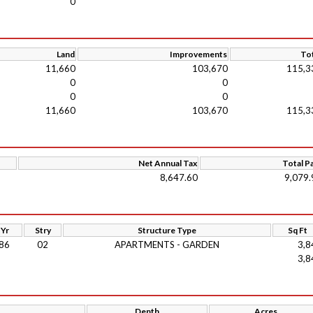
0
Land
Improvements
Tot
11,660
103,670
115,3
0
0
0
0
11,660
103,670
115,3
Net Annual Tax
Total P
8,647.60
9,079.
 Yr
Stry
Structure Type
Sq Ft
86
02
APARTMENTS - GARDEN
3,8
3,8
Depth
Acres