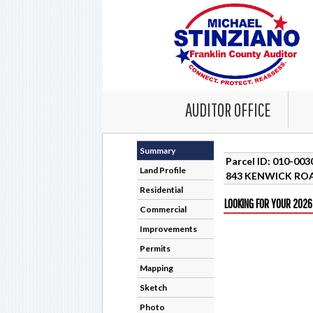
AUDITOR OFFICE
Summary
Parcel ID: 010-00
Land Profile
843 KENWICK ROA
Residential
LOOKING FOR YOUR 2026
Commercial
Improvements
Permits
Mapping
Sketch
Photo