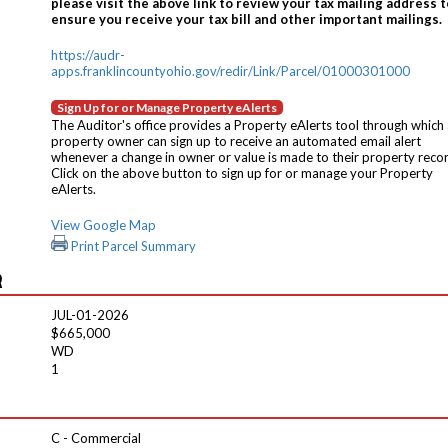
please visit the above link to review your tax mailing address t
ensure you receive your tax bill and other important mailings.
https://audr-
apps.franklincountyohio.gov/redir/Link/Parcel/01000301000
Sign Up for or Manage Property eAlerts
The Auditor's office provides a Property eAlerts tool through which
property owner can sign up to receive an automated email alert
whenever a change in owner or value is made to their property reco
Click on the above button to sign up for or manage your Property
eAlerts.
View Google Map
Print Parcel Summary
R
JUL-01-2026
$665,000
WD
1
C - Commercial