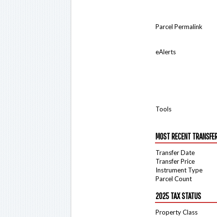
Parcel Permalink
eAlerts
Tools
MOST RECENT TRANSFE
Transfer Date
Transfer Price
Instrument Type
Parcel Count
2025 TAX STATUS
Property Class