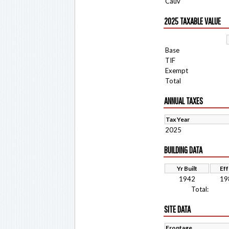
Cauv
2025 TAXABLE VALUE
Base
TIF
Exempt
Total
ANNUAL TAXES
Tax Year
2025
BUILDING DATA
Yr Built
Eff
1942
19
Total:
SITE DATA
Frontage