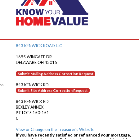
843 KENWICK ROAD LLC
1695 WINGATE DR
DELAWARE OH 43015
Submit Mailing Address Correction Request
ss
843 KENWICK RD
Submit Site Address Correction Request
843 KENWICK RD
BEXLEY ANNEX
PT LOTS 150-151
0
View or Change on the Treasurer's Website
If you have recently satisfied or refinanced your mortgage,