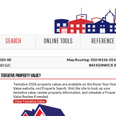
SEARCH
ONLINE TOOLS
REFERENCE
3010-00
Map Routing: 010-N156-011
D LLC
843 KENWICK 
 TENTATIVE PROPERTY VALUE?
Tentative 2026 property values are available on the Know Your Ho
Value website, not Property Search. Visit the site to look up your
tentative value, review property information, and schedule a Proper
Value Review if needed.
View Tentative Value