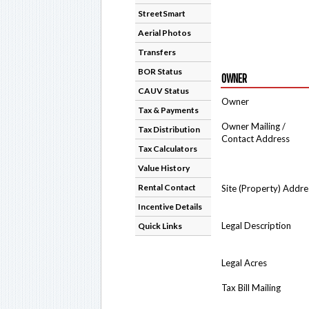
StreetSmart
Aerial Photos
Transfers
BOR Status
OWNER
CAUV Status
Owner
Tax & Payments
Owner Mailing /
Tax Distribution
Contact Address
Tax Calculators
Value History
Rental Contact
Site (Property) Addre
Incentive Details
Legal Description
Quick Links
Legal Acres
Tax Bill Mailing