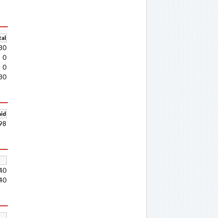
al
30
0
0
30
aid
98
40
40