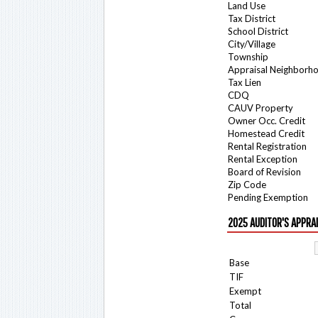
Land Use
Tax District
School District
City/Village
Township
Appraisal Neighborh
Tax Lien
CDQ
CAUV Property
Owner Occ. Credit
Homestead Credit
Rental Registration
Rental Exception
Board of Revision
Zip Code
Pending Exemption
2025 AUDITOR'S APPRA
Base
TIF
Exempt
Total