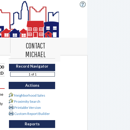
CONTACT
MICHAEL
Record Navigator
00
RD
Actions
me
Neighborhood Sales
Proximity Search
ty
Printable Version
Custom Report Builder
Reports