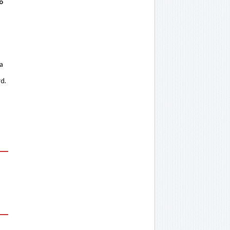
o
 a
rd.