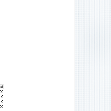
al
00
0
0
00