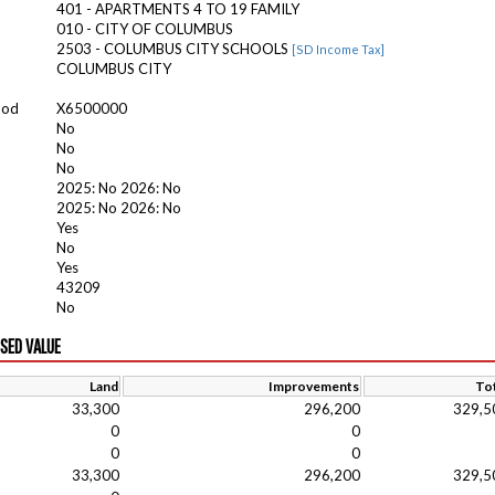
401 - APARTMENTS 4 TO 19 FAMILY
010 - CITY OF COLUMBUS
2503 - COLUMBUS CITY SCHOOLS
[SD Income Tax]
COLUMBUS CITY
ood
X6500000
No
No
No
2025: No 2026: No
2025: No 2026: No
Yes
No
Yes
43209
No
ISED VALUE
Land
Improvements
Tot
33,300
296,200
329,5
0
0
0
0
33,300
296,200
329,5