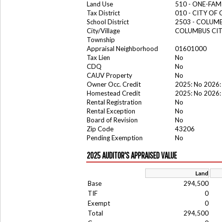
Land Use
510 - ONE-FA
Tax District
010 - CITY OF
School District
2503 - COLUM
City/Village
COLUMBUS CI
Township
Appraisal Neighborhood
01601000
Tax Lien
No
CDQ
No
CAUV Property
No
Owner Occ. Credit
2025: No 2026:
Homestead Credit
2025: No 2026:
Rental Registration
No
Rental Exception
No
Board of Revision
No
Zip Code
43206
Pending Exemption
No
2025 AUDITOR'S APPRAISED VALUE
Land
Base
294,500
TIF
0
Exempt
0
Total
294,500