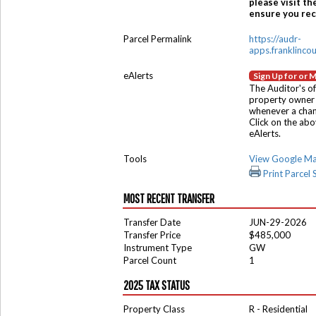
please visit th
ensure you rece
Parcel Permalink
https://audr-
apps.franklinco
eAlerts
Sign Up for or 
The Auditor's of
property owner 
whenever a chang
Click on the ab
eAlerts.
Tools
View Google M
Print Parcel
MOST RECENT TRANSFER
Transfer Date
JUN-29-2026
Transfer Price
$485,000
Instrument Type
GW
Parcel Count
1
2025 TAX STATUS
Property Class
R - Residential