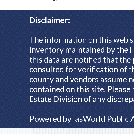
Disclaimer:
The information on this web s
inventory maintained by the F
this data are notified that th
consulted for verification of 
county and vendors assume no 
contained on this site. Please
Estate Division of any discrep
Powered by
iasWorld Public 