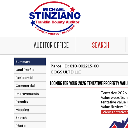
AUDITOR OFFICE
SEARCH
Summary
Parcel ID: 010-002215-00
Land Profile
COGS ULTD LLC
Residential
LOOKING FOR YOUR 2026 TENTATIVE PROPERTY VALU
Commercial
Tentative 2026 
Improvements
Value website, n
Permits
tentative value,
Value Review if
Mapping
View Tentative 
Sketch
Photo