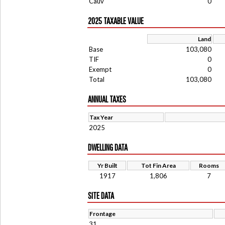
Cauv
0
2025 TAXABLE VALUE
Land
Base
103,080
TIF
0
Exempt
0
Total
103,080
ANNUAL TAXES
Tax Year
2025
DWELLING DATA
Yr Built
Tot Fin Area
Rooms
1917
1,806
7
SITE DATA
Frontage
31