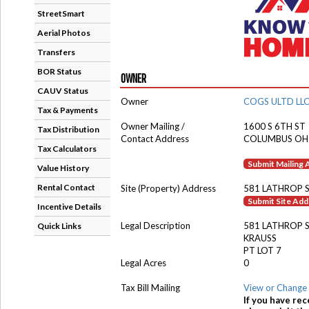
StreetSmart
Aerial Photos
Transfers
BOR Status
OWNER
CAUV Status
Owner
COGS ULTD LL
Tax & Payments
Owner Mailing /
1600 S 6TH ST
Tax Distribution
Contact Address
COLUMBUS OH
Tax Calculators
Submit Mailing
Value History
Rental Contact
Site (Property) Address
581 LATHROP 
Submit Site Ad
Incentive Details
Legal Description
581 LATHROP 
Quick Links
KRAUSS
PT LOT 7
Legal Acres
0
Tax Bill Mailing
View or Change 
If you have rec